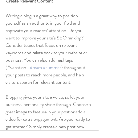
Create Relevant Content
Writing a blog is a great way to position 
yourself as an authority in your field and 
captivate your readers’ attention. Do you 
want to improve your site’s SEO ranking? 
Consider topics that focus on relevant 
keywords and relate back to your website or 
business. You can also add hashtags 
(#vacation 
#dream
#summer
) throughout 
your posts to reach more people, and help 
visitors search for relevant content. 
Blogging gives your site a voice, so let your 
business’ personality shine through. Choose a 
great image to feature in your post or add a 
video for extra engagement. Are you ready to 
get started? Simply create a new post now.