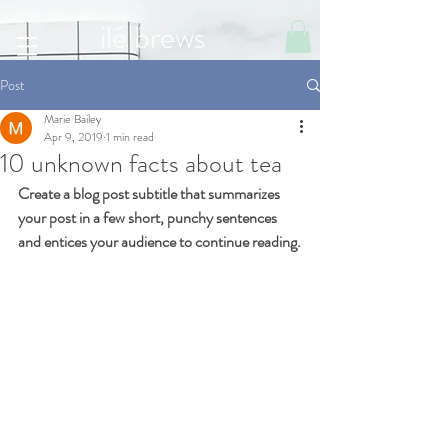
ilé brews
Post
Marie Bailey
Apr 9, 2019
1 min read
10 unknown facts about tea
Create a blog post subtitle that summarizes 
your post in a few short, punchy sentences 
and entices your audience to continue reading.