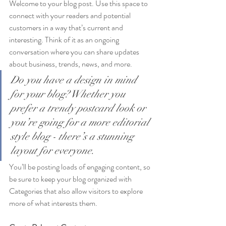
Welcome to your blog post. Use this space to 
connect with your readers and potential 
customers in a way that’s current and 
interesting. Think of it as an ongoing 
conversation where you can share updates 
about business, trends, news, and more. 
Do you have a design in mind 
for your blog? Whether you 
prefer a trendy postcard look or 
you’re going for a more editorial 
style blog - there’s a stunning 
layout for everyone.
You’ll be posting loads of engaging content, so 
be sure to keep your blog organized with 
Categories that also allow visitors to explore 
more of what interests them.